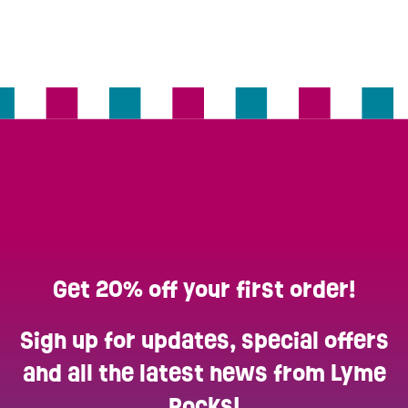
Get 20% off your first order!
Sign up for updates, special offers
and all the latest news from Lyme
Rocks!