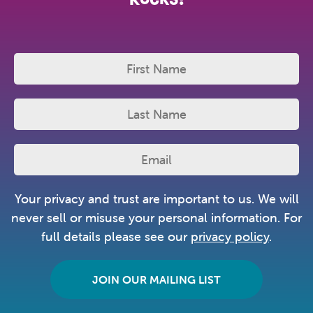
Your privacy and trust are important to us. We will
never sell or misuse your personal information. For
full details please see our
privacy policy
.
JOIN OUR MAILING LIST