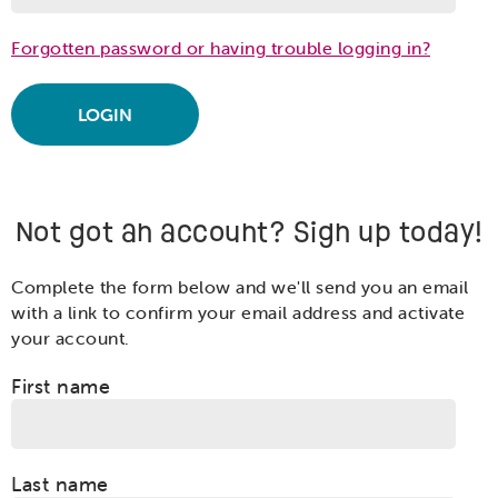
Forgotten password or having trouble logging in?
Not got an account? Sign up today!
Complete the form below and we'll send you an email
with a link to confirm your email address and activate
your account.
First name
Last name