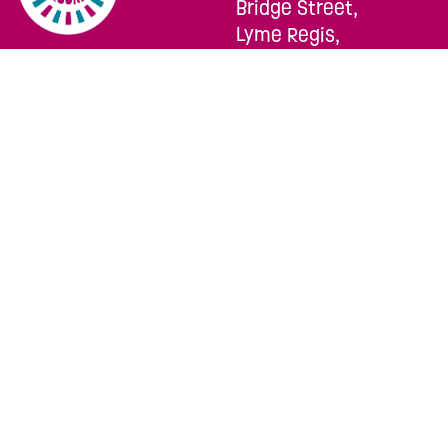
Bridge Street,
Lyme Regis,
Dorset, DT7 3QA
TELEPHONE:
SOCIALS:
01297 444322
EMAIL:
hello@lymerocks.co.uk