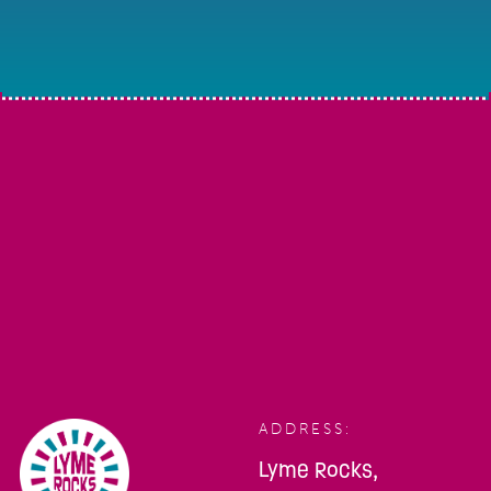
ADDRESS:
Lyme Rocks,