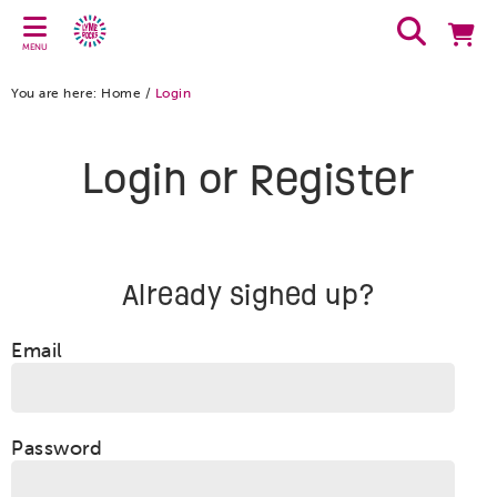
MENU
You are here:
Home
/
Login
Login or Register
Already signed up?
Email
Password