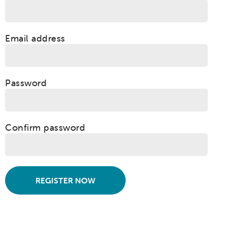
Email address
Password
Confirm password