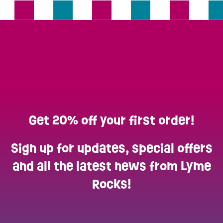
Get 20% off your first order!
Sign up for updates, special offers
and all the latest news from Lyme
Rocks!