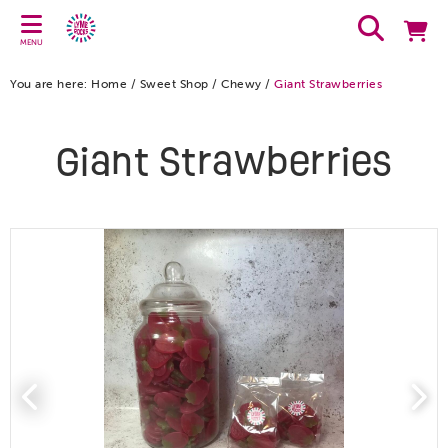
MENU
You are here:
Home
/
Sweet Shop
/
Chewy
/
Giant Strawberries
Giant Strawberries