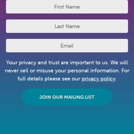
Your privacy and trust are important to us. We will
never sell or misuse your personal information. For
full details please see our
privacy policy
.
JOIN OUR MAILING LIST