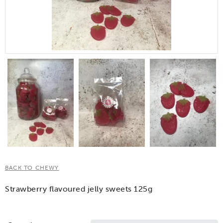
BACK TO CHEWY
Strawberry flavoured jelly sweets 125g