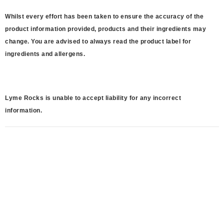
Whilst every effort has been taken to ensure the accuracy of the
product information provided, products and their ingredients may
change. You are advised to always read the product label for
ingredients and allergens.
Lyme Rocks is unable to accept liability for any incorrect
information.