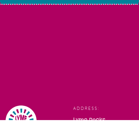
ADDRESS:
Lyme Rocks,
Bridge Street,
Lyme Regis,