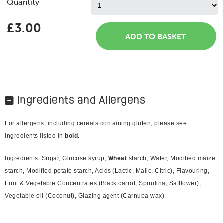
Quantity
£3.00
Ingredients and Allergens
For allergens, including cereals containing gluten, please see
ingredients listed in
bold
.
Ingredients: Sugar, Glucose syrup,
Wheat
starch, Water, Modified maize
starch, Modified potato starch, Acids (Lactic, Malic, Citric), Flavouring,
Fruit & Vegetable Concentrates (Black carrot, Spirulina, Safflower),
Vegetable oil (Coconut), Glazing agent (Carnuba wax).