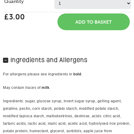
Quantity
£3.00
Ingredients and Allergens
For allergens please see ingredients in
bold
.
May contain traces of
milk
.
Ingredients: sugar, glucose syrup, invert sugar syrup, gelling agent,
gelatine, pectin, corn starch, potato starch, modified potato starch,
modified tapioca starch, maltodextrines, dextrose, acids: citric acid,
tartaric acids, lactic acid, malic acid, acetic acid, hydrolysed rice protein,
potato protein, humectant, glycerol, sorbitols, apple juice from