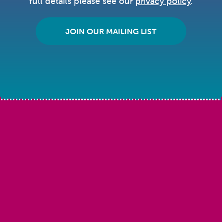
full details please see our
privacy policy
.
JOIN OUR MAILING LIST