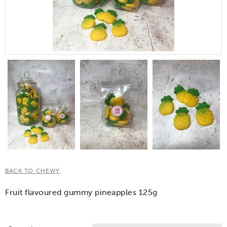
BACK TO CHEWY
Fruit flavoured gummy pineapples 125g