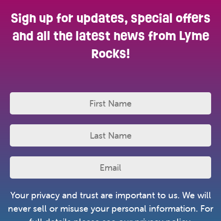
Sign up for updates, special offers
and all the latest news from Lyme
Rocks!
Your privacy and trust are important to us. We will
never sell or misuse your personal information. For