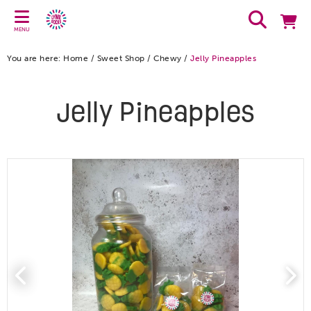
MENU
You are here:
Home
/
Sweet Shop
/
Chewy
/
Jelly Pineapples
Jelly Pineapples