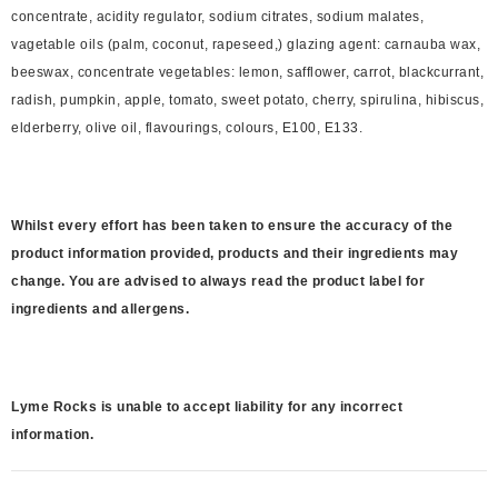
concentrate, acidity regulator, sodium citrates, sodium malates,
vagetable oils (palm, coconut, rapeseed,) glazing agent: carnauba wax,
beeswax, concentrate vegetables: lemon, safflower, carrot, blackcurrant,
radish, pumpkin, apple, tomato, sweet potato, cherry, spirulina, hibiscus,
elderberry, olive oil, flavourings, colours, E100, E133.
Whilst every effort has been taken to ensure the accuracy of the
product information provided, products and their ingredients may
change. You are advised to always read the product label for
ingredients and allergens.
Lyme Rocks is unable to accept liability for any incorrect
information.