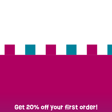
Get 20% off your first order!