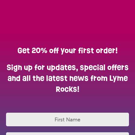
Get 20% off your first order!
Sign up for updates, special offers
and all the latest news from Lyme
Rocks!