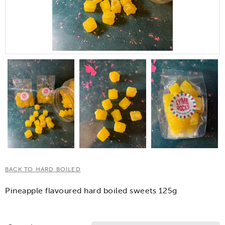
BACK TO HARD BOILED
Pineapple flavoured hard boiled sweets 125g