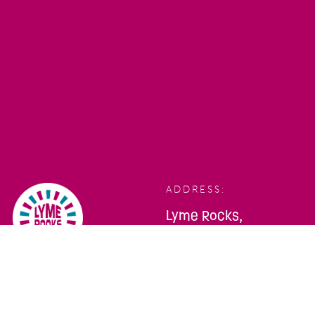
ADDRESS:
Lyme Rocks,
Bridge Street,
Lyme Regis,
Dorset, DT7 3QA
TELEPHONE:
SOCIALS: