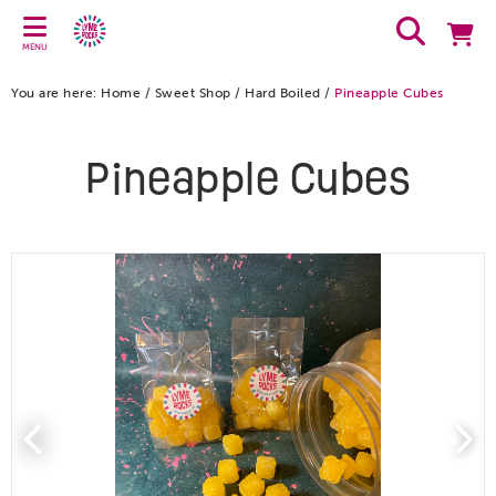
MENU
You are here:
Home
/
Sweet Shop
/
Hard Boiled
/
Pineapple Cubes
Pineapple Cubes