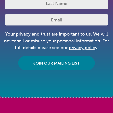
Your privacy and trust are important to us. We will
never sell or misuse your personal information. For
full details please see our
privacy policy
.
JOIN OUR MAILING LIST