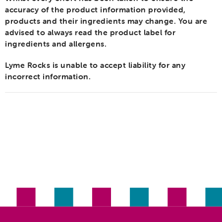
accuracy of the product information provided,
products and their ingredients may change. You are
advised to always read the product label for
ingredients and allergens.
Lyme Rocks is unable to accept liability for any
incorrect information.