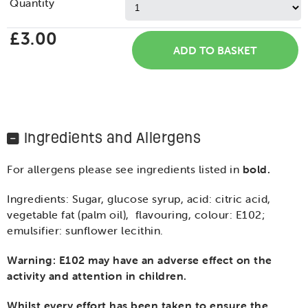
Quantity
£3.00
Ingredients and Allergens
For allergens please see ingredients listed in
bold.
Ingredients: Sugar, glucose syrup, acid: citric acid,
vegetable fat (palm oil), flavouring, colour: E102;
emulsifier: sunflower lecithin.
Warning: E102 may have an adverse effect on the
activity and attention in children.
Whilst every effort has been taken to ensure the