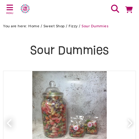
MENU
You are here:
Home
/
Sweet Shop
/
Fizzy
/
Sour Dummies
Sour Dummies