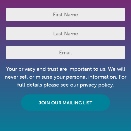
Your privacy and trust are important to us. We will
never sell or misuse your personal information. For
full details please see our
privacy policy
.
JOIN OUR MAILING LIST