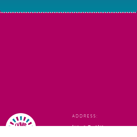
ADDRESS:
Lyme Rocks,
Bridge Street,