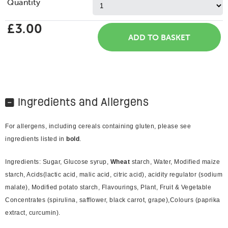
Quantity
£3.00
Ingredients and Allergens
For allergens, including cereals containing gluten, please see
ingredients listed in
bold
.
Ingredients: Sugar, Glucose syrup,
Wheat
starch, Water, Modified maize
starch, Acids(lactic acid, malic acid, citric acid), acidity regulator (sodium
malate), Modified potato starch, Flavourings, Plant, Fruit & Vegetable
Concentrates (spirulina, safflower, black carrot, grape),Colours (paprika
extract, curcumin).