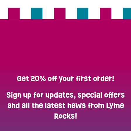
Get 20% off your first order!
Sign up for updates, special offers
and all the latest news from Lyme
Rocks!