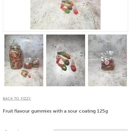
BACK TO FIZZY
Fruit flavour gummies with a sour coating 125g