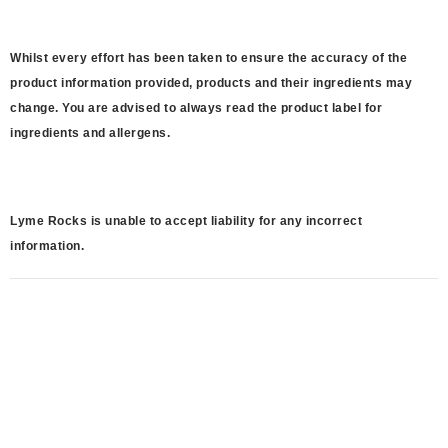
Whilst every effort has been taken to ensure the accuracy of the
product information provided, products and their ingredients may
change. You are advised to always read the product label for
ingredients and allergens.
Lyme Rocks is unable to accept liability for any incorrect
information.