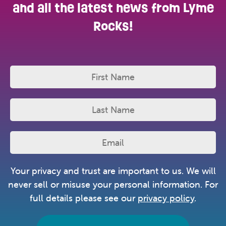
and all the latest news from Lyme
Rocks!
Your privacy and trust are important to us. We will
never sell or misuse your personal information. For
full details please see our
privacy policy
.