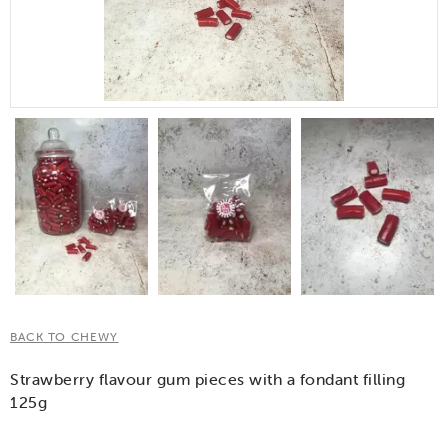
BACK TO CHEWY
Strawberry flavour gum pieces with a fondant filling
125g