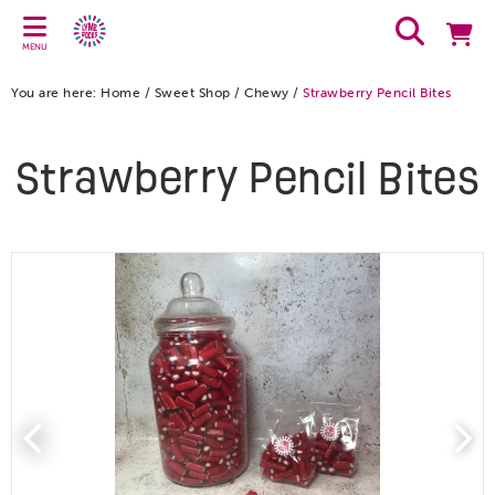
MENU
You are here:
Home
/
Sweet Shop
/
Chewy
/
Strawberry Pencil Bites
Strawberry Pencil Bites