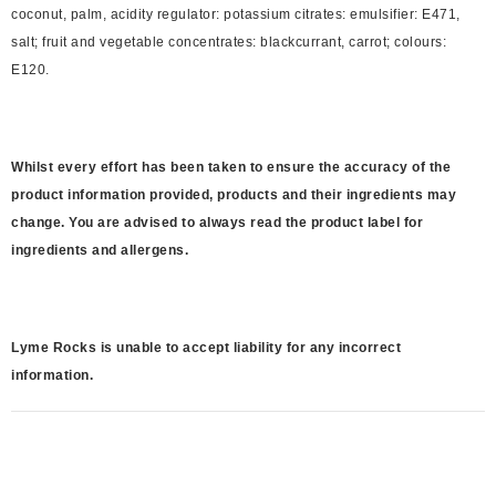
coconut, palm, acidity regulator: potassium citrates: emulsifier: E471,
salt; fruit and vegetable concentrates: blackcurrant, carrot; colours:
E120.
Whilst every effort has been taken to ensure the accuracy of the
product information provided, products and their ingredients may
change. You are advised to always read the product label for
ingredients and allergens.
Lyme Rocks is unable to accept liability for any incorrect
information.