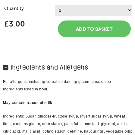
Quantity
£3.00
Ingredients and Allergens
For allergens, including cereal containing gluten, please see
ingredients listed in
bold.
May contain traces of milk
.
Ingredients: Sugar, glucose-fructose syrup, invert sugar syrup,
wheat
flour, contains gluten, corn starch, palm fat, humectant: glycerol; acids:
citric acid, malic acid; potato starch, gelatine, flavourings, vegetable oils: