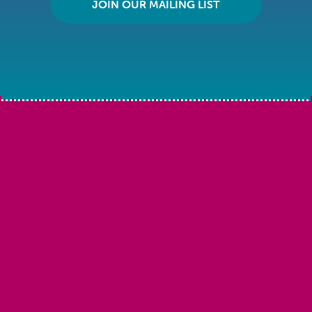
JOIN OUR MAILING LIST