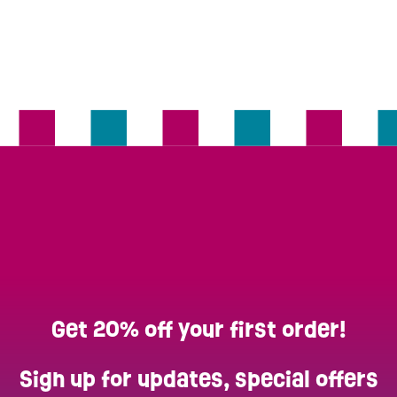
Get 20% off your first order!
Sign up for updates, special offers