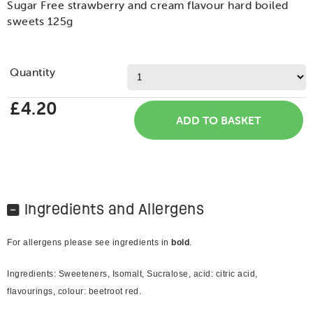
Sugar Free strawberry and cream flavour hard boiled
sweets 125g
Quantity
£4.20
Ingredients and Allergens
For allergens please see ingredients in
bold
.
Ingredients: Sweeteners, Isomalt, Sucralose, acid: citric acid,
flavourings, colour: beetroot red.