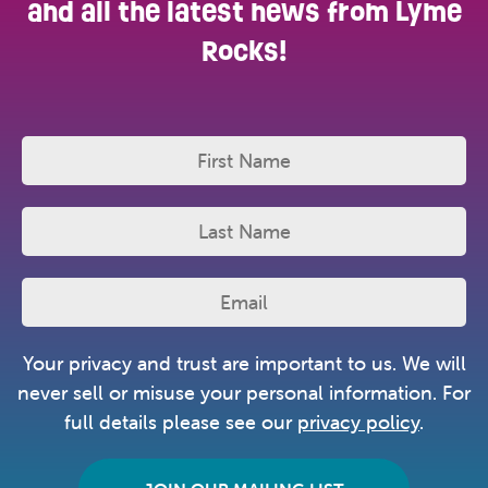
and all the latest news from Lyme
Rocks!
Your privacy and trust are important to us. We will
never sell or misuse your personal information. For
full details please see our
privacy policy
.