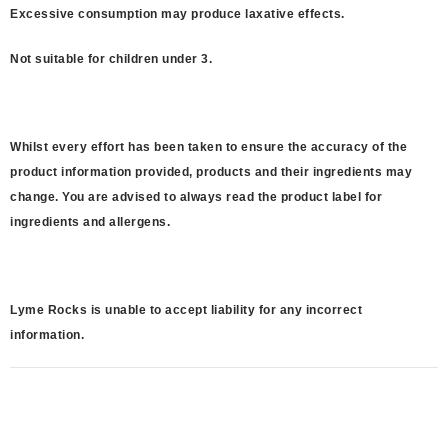
Excessive consumption may produce laxative effects.
Not suitable for children under 3.
Whilst every effort has been taken to ensure the accuracy of the
product information provided, products and their ingredients may
change. You are advised to always read the product label for
ingredients and allergens.
Lyme Rocks is unable to accept liability for any incorrect
information.