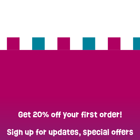
Get 20% off your first order!
Sign up for updates, special offers