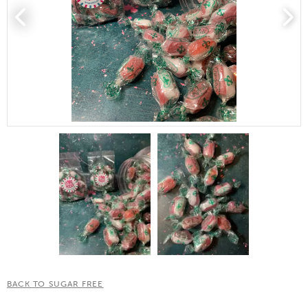
BACK TO SUGAR FREE