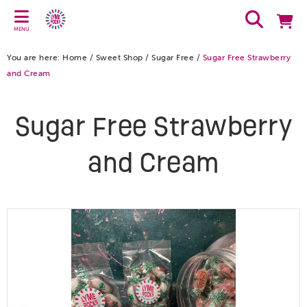
MENU
You are here:
Home
/
Sweet Shop
/
Sugar Free
/
Sugar Free Strawberry
and Cream
Sugar Free Strawberry
and Cream