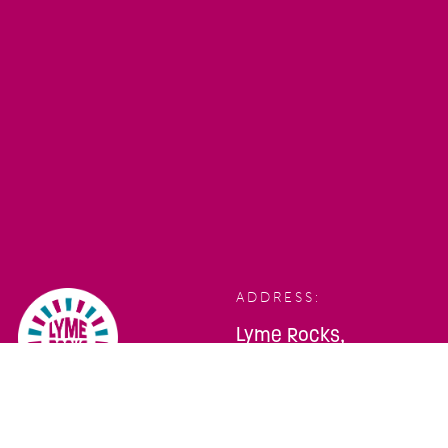
ADDRESS:
Lyme Rocks,
Bridge Street,
Lyme Regis,
Dorset, DT7 3QA