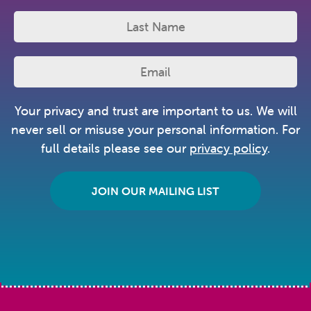
Your privacy and trust are important to us. We will
never sell or misuse your personal information. For
full details please see our
privacy policy
.
JOIN OUR MAILING LIST