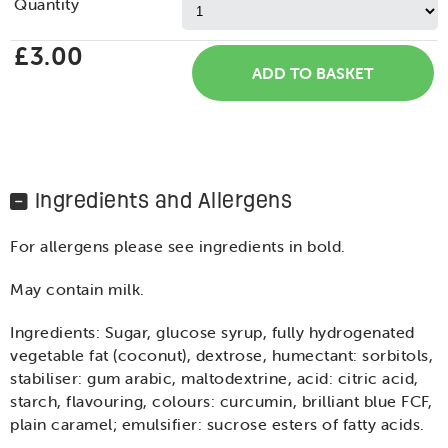
Quantity
£3.00
Ingredients and Allergens
For allergens please see ingredients in bold.
May contain milk.
Ingredients: Sugar, glucose syrup, fully hydrogenated
vegetable fat (coconut), dextrose, humectant: sorbitols,
stabiliser: gum arabic, maltodextrine, acid: citric acid,
starch, flavouring, colours: curcumin, brilliant blue FCF,
plain caramel; emulsifier: sucrose esters of fatty acids.