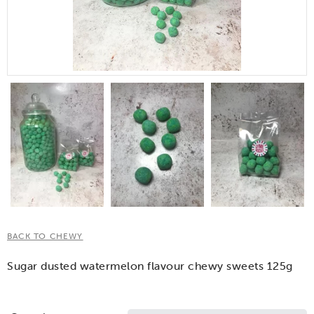
BACK TO CHEWY
Sugar dusted watermelon flavour chewy sweets 125g