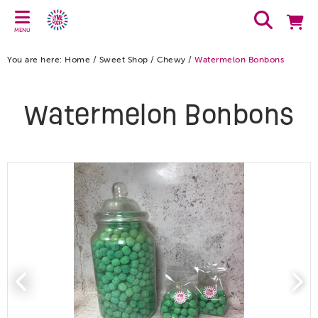
MENU
You are here:
Home
/
Sweet Shop
/
Chewy
/
Watermelon Bonbons
Watermelon Bonbons