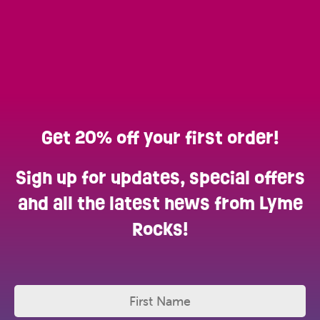
Get 20% off your first order!
Sign up for updates, special offers
and all the latest news from Lyme
Rocks!