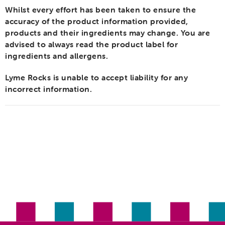
Whilst every effort has been taken to ensure the
accuracy of the product information provided,
products and their ingredients may change. You are
advised to always read the product label for
ingredients and allergens.
Lyme Rocks is unable to accept liability for any
incorrect information.